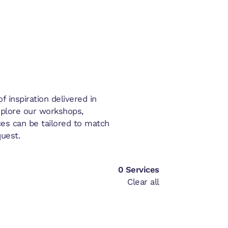
 inspiration delivered in
xplore our workshops,
es can be tailored to match
uest.
0
Services
Clear all