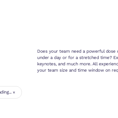
Does your team need a powerful dose of
under a day or for a stretched time? E
keynotes, and much more. All experienc
your team size and time window on req
ding...