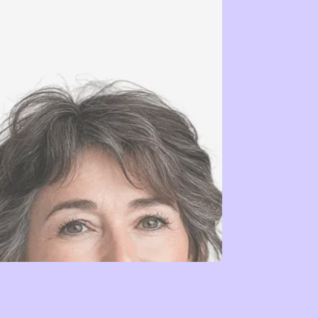
Leadership →