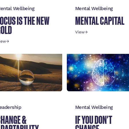
ental Wellbeing
Mental Wellbeing
OCUS IS THE NEW
MENTAL CAPITAL
GOLD
View
→
iew
→
eadership
Mental Wellbeing
CHANGE &
IF YOU DON'T
ADAPTABILITY
CHANGE