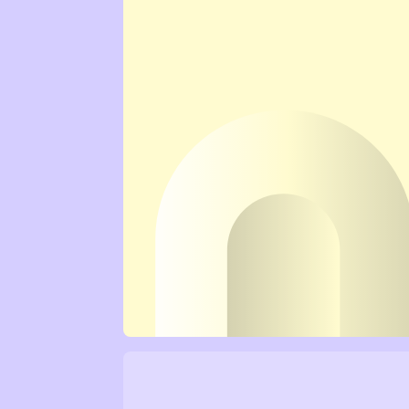
Mental Wellbeing →