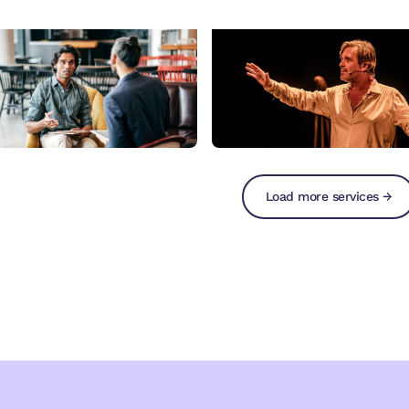
Load more services →