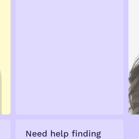
Talent →
Need help finding