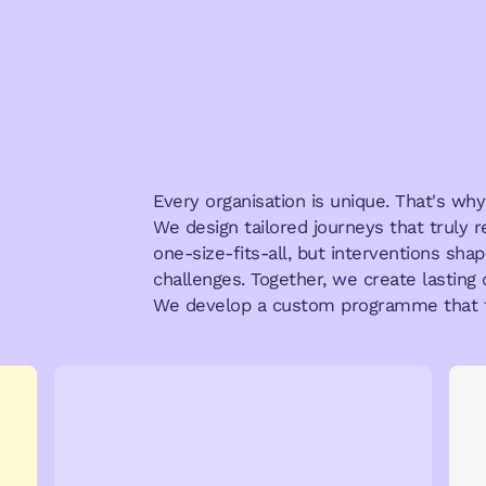
Every organisation is unique. That's w
We design tailored journeys that truly 
one-size-fits-all, but interventions sh
challenges. Together, we create lasting 
We develop a custom programme that f