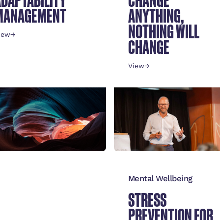
MANAGEMENT
ANYTHING,
NOTHING WILL
iew
→
CHANGE
View
→
ulture
Mental Wellbeing
SSENTIALS OF A
STRESS
STRONG
PREVENTION FOR