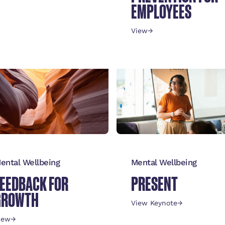
REINTEGRATION
EMPLOYEES
POLICY
View
→
iew Keynote
→
ental Wellbeing
Mental Wellbeing
FEEDBACK FOR
PRESENT
GROWTH
View Keynote
→
iew
→