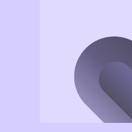
Wellbeing as the foundation. We
help develop resilient
employees and teams with
practical tools for more energy,
focus, and joy at work.