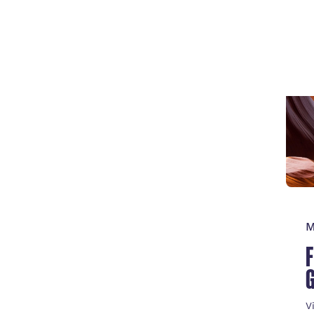
V
M
V