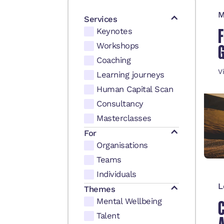
M
Services
F
Keynotes
Workshops
Coaching
V
Learning journeys
Human Capital Scan
Consultancy
Masterclasses
For
Organisations
Teams
Individuals
L
Themes
Mental Wellbeing
Talent