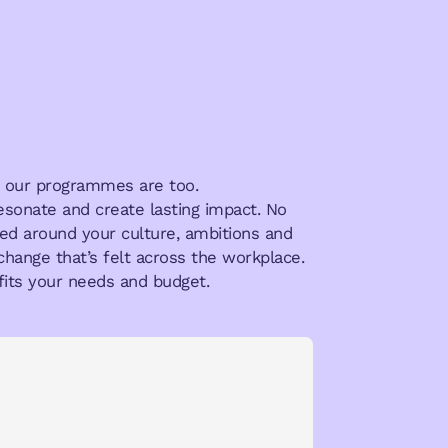
hy our programmes are too.
resonate and create lasting impact. No
aped around your culture, ambitions and
change that’s felt across the workplace.
its your needs and budget.