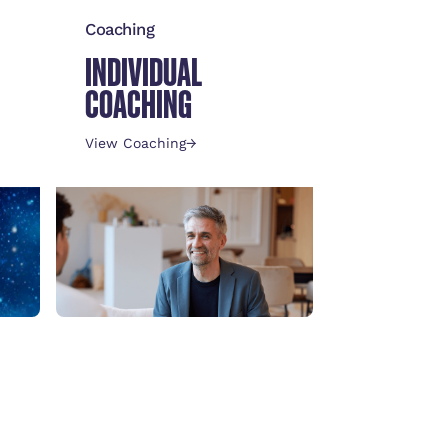
Coaching
INDIVIDUAL
COACHING
View Coaching
→
Leadership
DARE TO LEAD