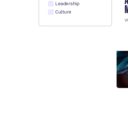
Leadership
Culture
V
C
E