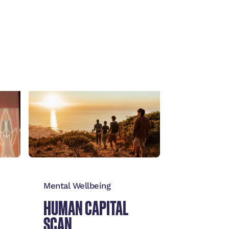
View
→
Mental Wellbeing
HUMAN CAPITAL
SCAN