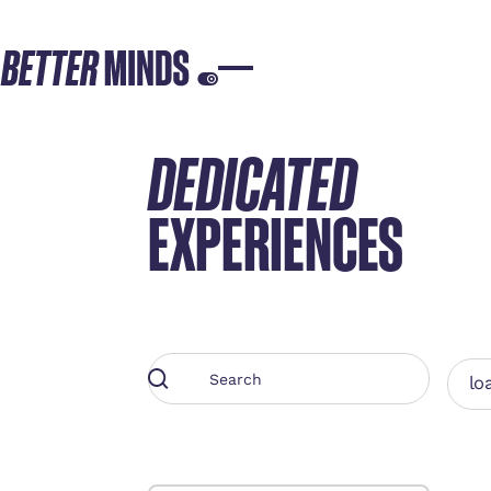
DEDICATED
EXPERIENCES
loa