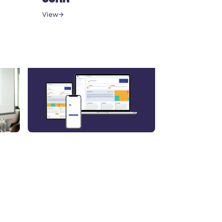
View
→
Leadership
STRESS DETECTION
FOR EXECUTIVES
View
→