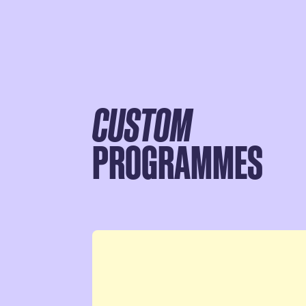
CUSTOM
PROGRAMMES