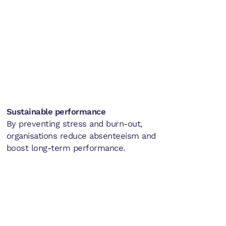
Sustainable performance
By preventing stress and burn-out,
organisations reduce absenteeism and
boost long-term performance.