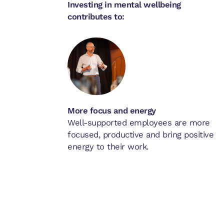
Investing in mental wellbeing
contributes to:
More focus and energy
Well-supported employees are more
focused, productive and bring positive
energy to their work.