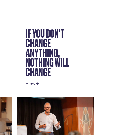
IF YOU DON'T
CHANGE
ANYTHING,
NOTHING WILL
CHANGE
View
→