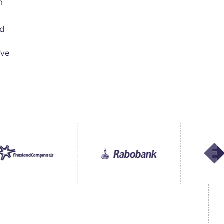
n
d
ive