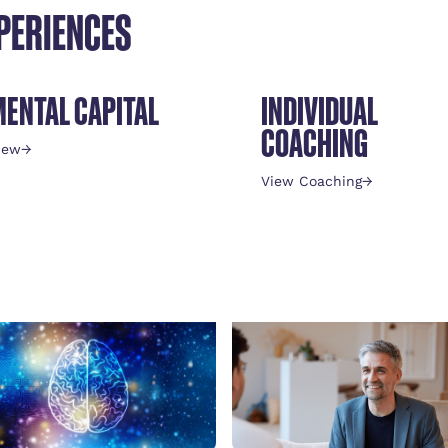
PERIENCES
MENTAL CAPITAL
INDIVIDUAL
COACHING
iew
→
View Coaching
→