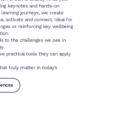
ring keynotes and hands-on
learning journeys, we create
e, activate and connect. Ideal for
nges or reinforcing key wellbeing
ion.
s to the challenges we see in
ay
e practical tools they can apply
at truly matter in today’s
iences
riences
riences