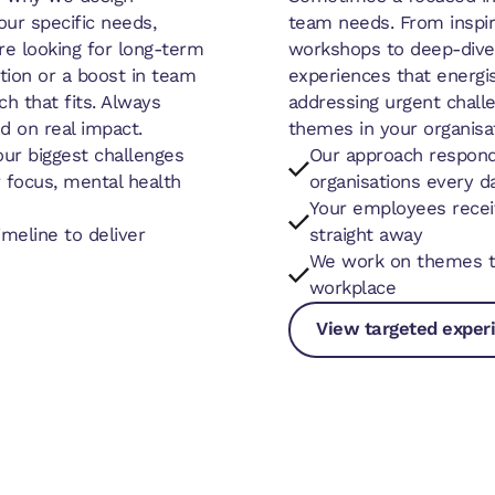
ur specific needs,
team needs. From inspi
re looking for long-term
workshops to deep-dive 
ition or a boost in team
experiences that energis
ch that fits. Always
addressing urgent challe
d on real impact.
themes in your organisat
our biggest challenges
Our approach respond
 focus, mental health
organisations every d
Your employees receiv
meline to deliver
straight away
We work on themes th
workplace
View targeted exper
View targeted expe
View targeted expe