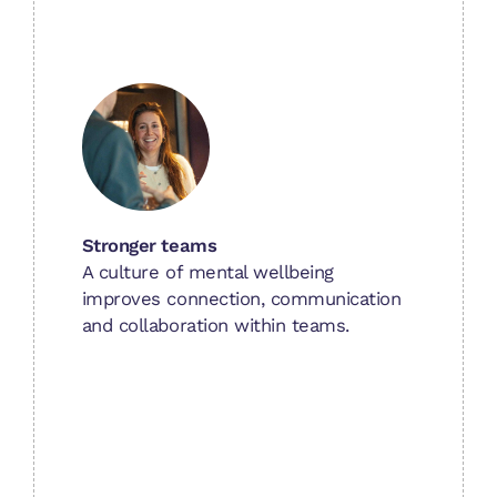
Stronger teams
A culture of mental wellbeing
improves connection, communication
and collaboration within teams.