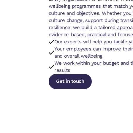
wellbeing programmes that match yo
culture and objectives. Whether you'
culture change, support during trans
resilience, we build a tailored approa
evidence-based, practical and focuse
Our experts will help you tackle y
Your employees can improve their
and overall wellbeing
We work within your budget and ti
results
Get in touch
Get in touch
Get in touch