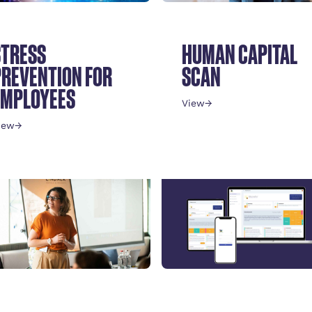
STRESS
HUMAN CAPITAL
PREVENTION FOR
SCAN
EMPLOYEES
View
→
iew
→