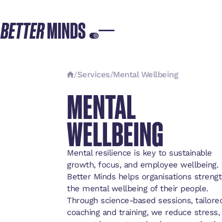
/
Services
/
Mental Wellbeing
MENTAL
WELLBEING
Mental resilience is key to sustainable
growth, focus, and employee wellbeing.
Better Minds helps organisations streng
the mental wellbeing of their people.
Through science-based sessions, tailore
coaching and training, we reduce stress,