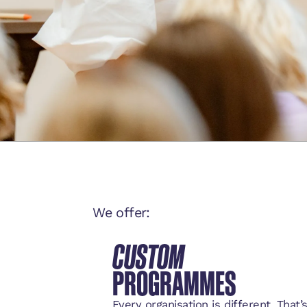
We offer:
CUSTOM
PROGRAMMES
Every organisation is different. That