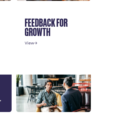
FEEDBACK FOR
GROWTH
View
→