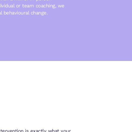
ndividual or team coaching, we
al behavioural change.
ervention is exactly what your