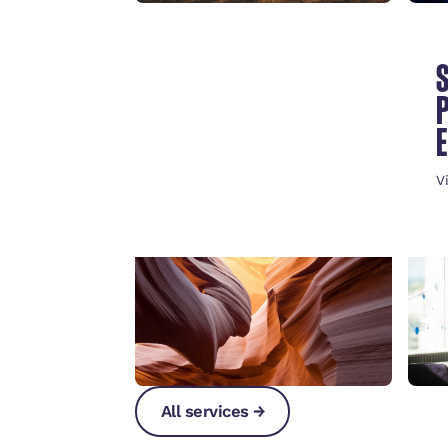
ESSENTIALS OF A
STRONG
REINTEGRATION
POLICY
V
View Keynote
→
All services →