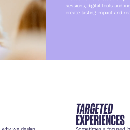
sessions, digital tools and i
create lasting impact and re
TARGETED
EXPERIENCES
’s why we design
Sometimes a focused int