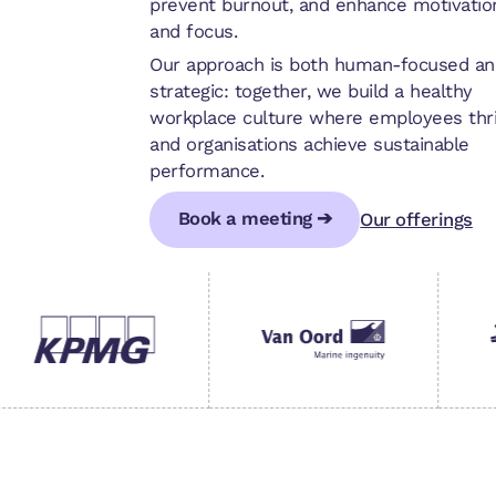
prevent burnout, and enhance motivatio
and focus.
Our approach is both human-focused an
strategic: together, we build a healthy
workplace culture where employees thr
and organisations achieve sustainable
performance.
Book a meeting ➔
Our offerings
Book a meeting ➔
Book a meeting ➔