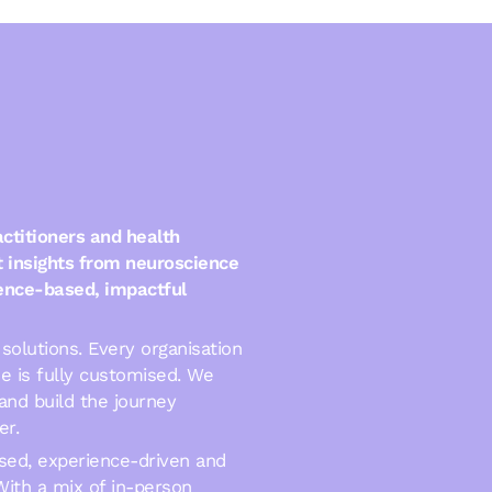
ctitioners and health
t insights from neuroscience
dence-based, impactful
solutions. Every organisation
e is fully customised. We
and build the journey
er.
sed, experience-driven and
With a mix of in-person