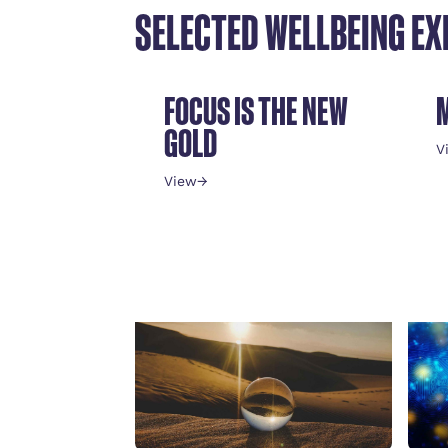
SELECTED WELLBEING EX
FOCUS IS THE NEW
GOLD
V
View
→