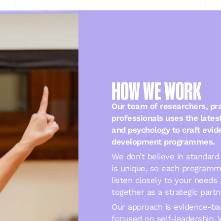
HOW WE WORK
Our team of researchers, pra
professionals uses the lates
and psychology to craft evi
development programmes.
We don’t believe in standard 
is unique, so each programm
listen closely to your needs 
together as a strategic partn
Our approach is evidence-ba
focused on self-leadership. 