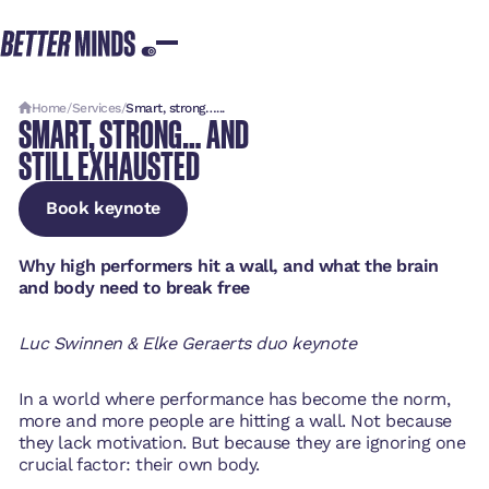
Home
/
Services
/
Smart, strong…...
SMART, STRONG… AND
STILL EXHAUSTED
Book keynote
Book keynote
Book keynote
Why high performers hit a wall, and what the brain
and body need to break free
Luc Swinnen & Elke Geraerts duo keynote
In a world where performance has become the norm,
more and more people are hitting a wall. Not because
they lack motivation. But because they are ignoring one
crucial factor: their own body.