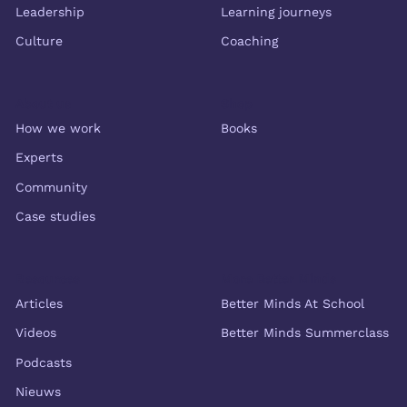
Leadership
Learning journeys
Culture
Coaching
About us
Shop
How we work
Books
Experts
Community
Case studies
Resources
More Better Minds
Articles
Better Minds At School
Videos
Better Minds Summerclass
Podcasts
Nieuws