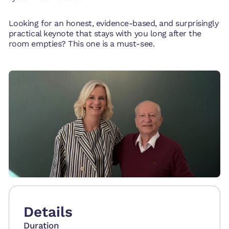
Looking for an honest, evidence-based, and surprisingly
practical keynote that stays with you long after the
room empties? This one is a must-see.
Details
Duration