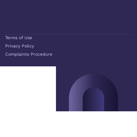
Terms of Use
Privacy Policy
Complaints Procedure