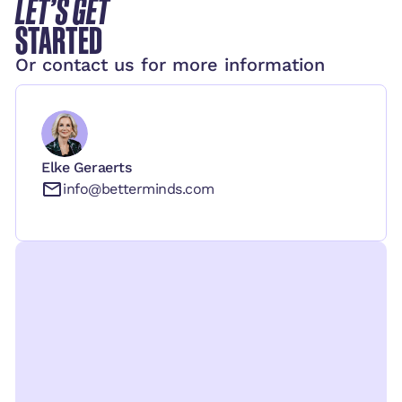
LET’S GET
STARTED
Or contact us for more information
Elke Geraerts
info@betterminds.com