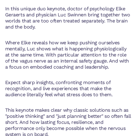
In this unique duo keynote, doctor of psychology Elke
Geraerts and physician Luc Swinnen bring together two
worlds that are too often treated separately. The brain
and the body.
Where Elke reveals how we keep pushing ourselves
mentally, Luc shows what is happening physiologically
at the same time. With particular attention to the role
of the vagus nerve as an internal safety gauge. And with
a focus on embodied coaching and leadership.
Expect sharp insights, confronting moments of
recognition, and live experiences that make the
audience literally feel what stress does to them.
This keynote makes clear why classic solutions such as
"positive thinking" and "just planning better" so often fall
short. And how lasting focus, resilience, and
performance only become possible when the nervous
system is on board.