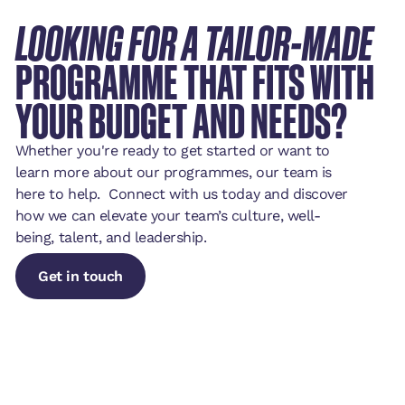
LOOKING FOR A TAILOR-MADE
PROGRAMME THAT FITS WITH
YOUR BUDGET AND NEEDS?
Whether you're ready to get started or want to
learn more about our programmes, our team is
here to help. Connect with us today and discover
how we can elevate your team’s culture, well-
being, talent, and leadership.
Get in touch
Get in touch
Get in touch