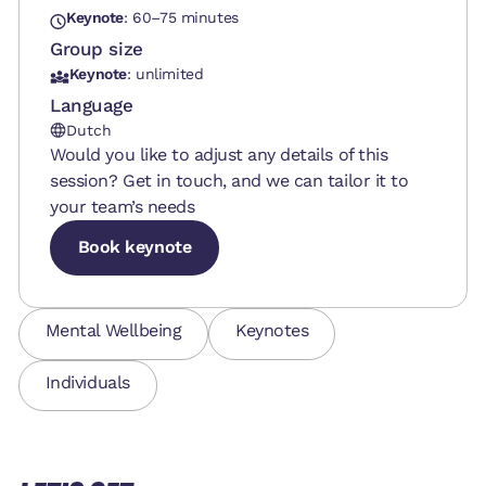
Keynote
: 60–75 minutes
Group size
Keynote
: unlimited
Language
Dutch
Would you like to adjust any details of this
session? Get in touch, and we can tailor it to
your team’s needs
Book keynote
Book keynote
Book keynote
Mental Wellbeing
Keynotes
Individuals