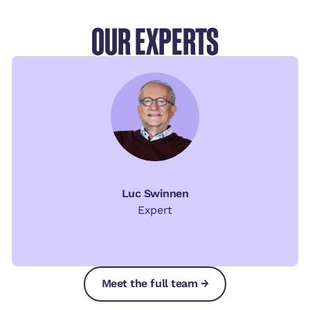
OUR EXPERTS
Luc Swinnen
Expert
Meet the full team →