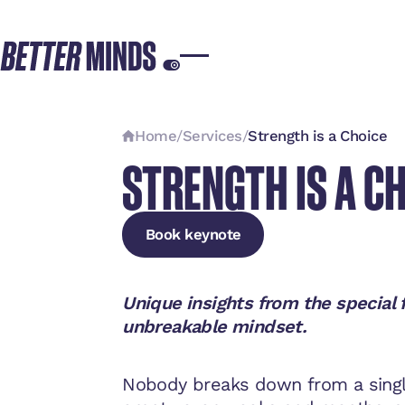
Home
/
Services
/
Strength is a Choice
STRENGTH IS A C
Book keynote
Book keynote
Book keynote
Unique insights from the special 
unbreakable mindset.
Nobody breaks down from a singl