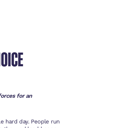
HOICE
forces for an
e hard day. People run