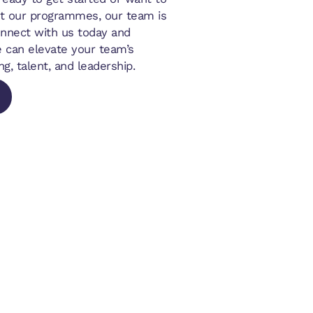
t our programmes, our team is
onnect with us today and
 can elevate your team’s
ng, talent, and leadership.