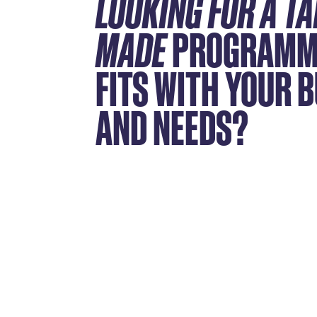
LOOKING FOR A TA
MADE
PROGRAMM
FITS WITH YOUR 
AND NEEDS?