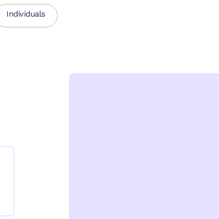
Individuals