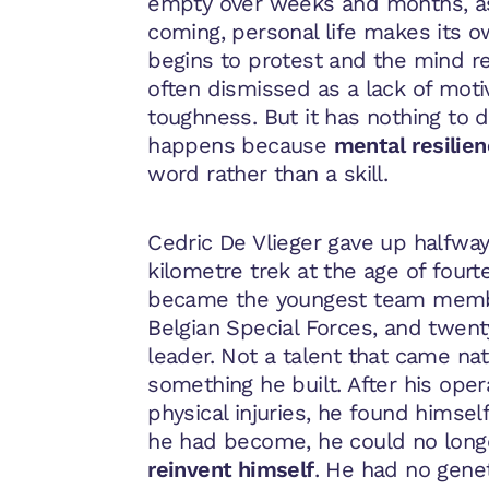
empty over weeks and months, a
coming, personal life makes its
begins to protest and the mind ref
often dismissed as a lack of moti
toughness. But it has nothing to do
happens because
mental
resilie
word rather than a skill.
Cedric De Vlieger gave up halfwa
kilometre trek at the age of fourt
became the youngest team membe
Belgian Special Forces, and twent
leader. Not a talent that came nat
something he built. After his oper
physical injuries, he found himsel
he had become, he could no long
reinvent himself
. He had no gene