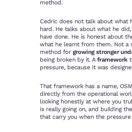
method.
Cedric does not talk about what h
hard. He talks about what he did
have done. He is honest about t
what he learnt from them. Not a s
method for
growing stronger und
being broken by it. A
framework
t
pressure, because it was designe
That framework has a name, OS
directly from the operational wor
looking honestly at where you trul
is really going on, and building t
that carry you when the pressure 