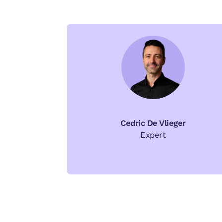
Cedric De Vlieger
Expert