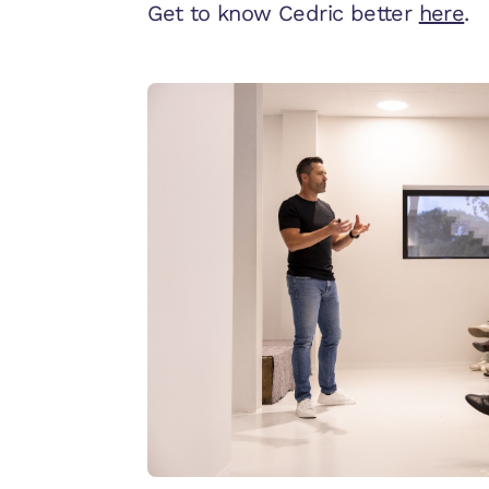
Get to know Cedric better
here
.