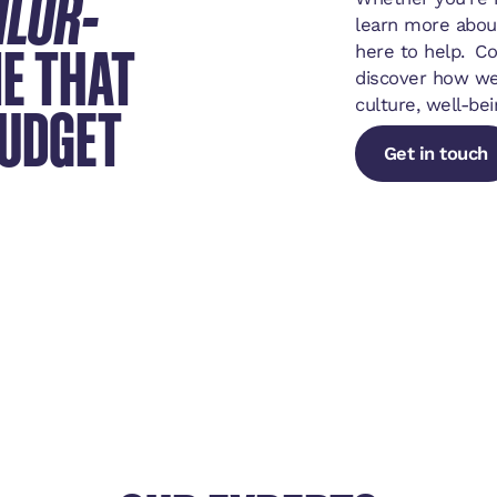
ILOR-
learn more abou
E THAT
here to help. C
discover how we
BUDGET
culture, well-bei
Get in touch
Get in touch
Get in touch