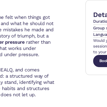
Deta
e felt when things got
Durati
, and what he should not
Group 
he mistakes he made and
Langua
tory of triumph, but a
Would y
er pressure
rather than
session
hat works under
to your
d under pressure.
Boo
MEALQ, and comes
Boo
Boo
ld: a structured way of
y stand, identifying what
he habits and structures
does not let up.