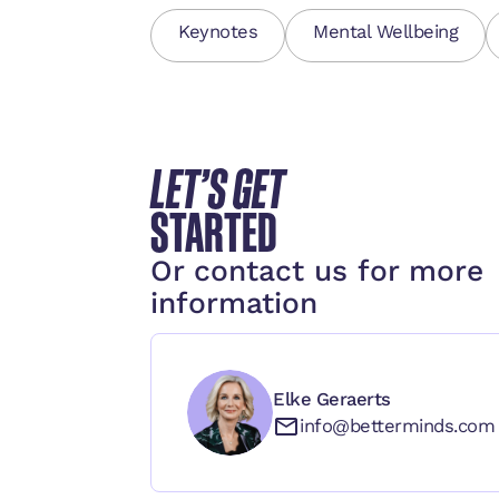
Keynotes
Mental Wellbeing
LET’S GET
STARTED
Or contact us for more
information
Elke Geraerts
info@betterminds.com