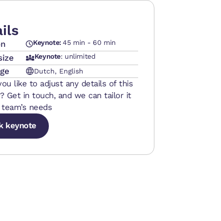
ils
Keynote:
45 min - 60 min
on
Keynote
: unlimited
size
ge
Dutch, English
ou like to adjust any details of this
? Get in touch, and we can tailor it
 team’s needs
k keynote
k keynote
k keynote