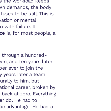
s the workload keeps
 own demands, the body
uses to be still. This is
vation or mental
 with failure. It
nce
is, for most people, a
y through a hundred-
een, and ten years later
r ever to join the
y years later a team
urally to him, but
ational career, broken by
f back at zero. Everything
er do. He had to
tic advantage. He had a